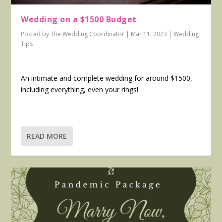
Wedding on a $1500 Budget
Posted by
The Wedding Coordinator
|
Mar 11, 2023
|
Wedding
Tips
An intimate and complete wedding for around $1500,
including everything, even your rings!
READ MORE