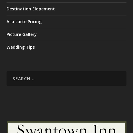
Destination Elopement
A la carte Pricing
Picture Gallery
Wedding Tips