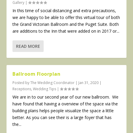
Gallery
|
In this time of social distancing and extra precautions,
we are happy to be able to offer this virtual tour of both
the Grand Victorian Ballroom and the Puget Suite. Both
are additions to the Inn that were added on in 2017 or...
READ MORE
Ballroom Floorplan
Posted by
The Wedding Coordinator
|
Jan 31, 2020
|
Receptions
,
Wedding Tips
|
We are in to our second year of our new ballroom. We
have found that having a overview of the space via the
building plans helps people visualize the space a little
better. As you can see their is a large foyer that has
the...