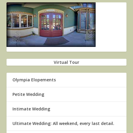
Virtual Tour
Olympia Elopements
Petite Wedding
Intimate Wedding
Ultimate Wedding: All weekend, every last detail.