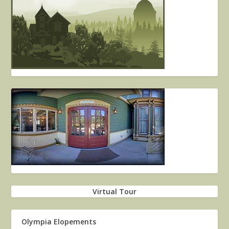
Virtual Tour
Olympia Elopements