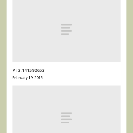
Pi 3.141592653
February 19, 2015