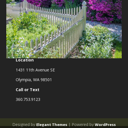
Location
1431 11th Avenue SE
Olympia, WA 98501
Call or Text
360.753.9123
Designed by
| Powered by
Elegant Themes
WordPress