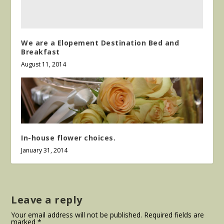
We are a Elopement Destination Bed and
Breakfast
August 11, 2014
In-house flower choices.
January 31, 2014
Leave a reply
Your email address will not be published.
Required fields are
marked
*