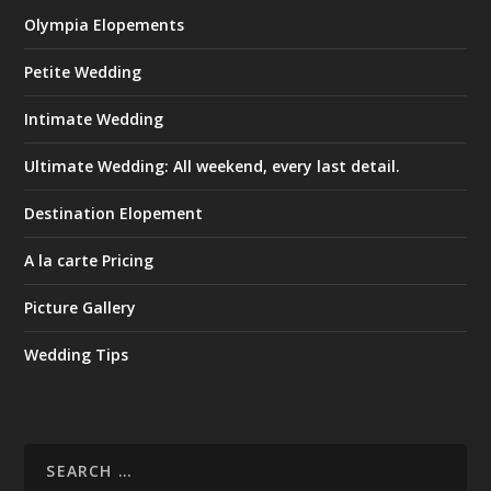
Olympia Elopements
Petite Wedding
Intimate Wedding
Ultimate Wedding: All weekend, every last detail.
Destination Elopement
A la carte Pricing
Picture Gallery
Wedding Tips