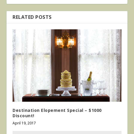
RELATED POSTS
Destination Elopement Special – $1000
Discount!
April 19, 2017