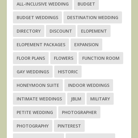
ALL-INCLUSIVE WEDDING
BUDGET
BUDGET WEDDINGS
DESTINATION WEDDING
DIRECTORY
DISCOUNT
ELOPEMENT
ELOPEMENT PACKAGES
EXPANSION
FLOOR PLANS
FLOWERS
FUNCTION ROOM
GAY WEDDINGS
HISTORIC
HONEYMOON SUITE
INDOOR WEDDINGS
INTIMATE WEDDINGS
JBLM
MILITARY
PETITE WEDDING
PHOTOGRAPHER
PHOTOGRAPHY
PINTEREST