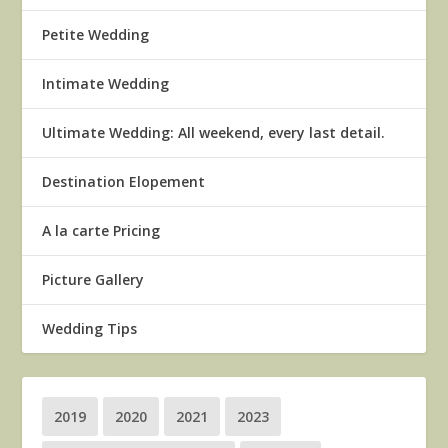
Petite Wedding
Intimate Wedding
Ultimate Wedding: All weekend, every last detail.
Destination Elopement
A la carte Pricing
Picture Gallery
Wedding Tips
2019
2020
2021
2023