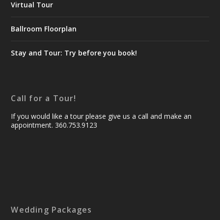
Virtual Tour
Ballroom Floorplan
Stay and Tour: Try before you book!
Call for a Tour!
If you would like a tour please give us a call and make an
appointment. 360.753.9123
Wedding Packages