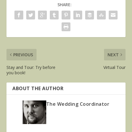
SHARE:
PREVIOUS
NEXT
Stay and Tour: Try before
Virtual Tour
you book!
ABOUT THE AUTHOR
The Wedding Coordinator