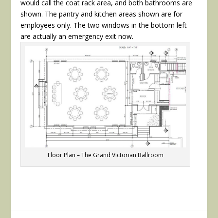
would call the coat rack area, and both bathrooms are
shown. The pantry and kitchen areas shown are for
employees only. The two windows in the bottom left
are actually an emergency exit now.
Floor Plan – The Grand Victorian Ballroom