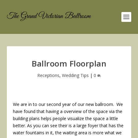
Ballroom Floorplan
Receptions
,
Wedding Tips
|
0
We are in to our second year of our new ballroom. We
have found that having a overview of the space via the
building plans helps people visualize the space a little
better. As you can see their is a large foyer that has the
water fountains in it, the waiting area is more what we