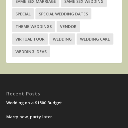
SAME SEX MARRIAGE
SAME SEX WEDDING
SPECIAL
SPECIAL WEDDING DATES
THEME WEDDINGS
VENDOR
VIRTUAL TOUR
WEDDING
WEDDING CAKE
WEDDING IDEAS
Recent Posts
Wedding on a $1500 Budget
Marry now, party later.