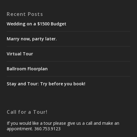
Recent Posts
Wedding on a $1500 Budget
Marry now, party later.
Virtual Tour
Ballroom Floorplan
Stay and Tour: Try before you book!
Call for a Tour!
If you would like a tour please give us a call and make an
appointment. 360.753.9123