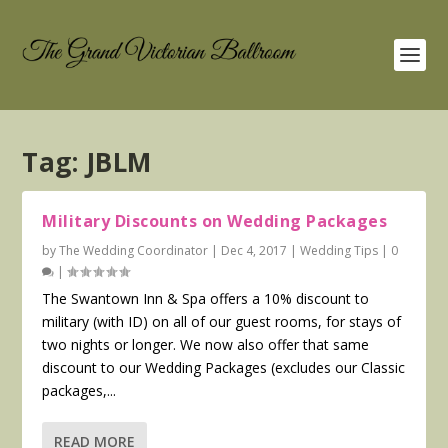
Tag:
JBLM
Military Discounts on Wedding Packages
by
The Wedding Coordinator
|
Dec 4, 2017
|
Wedding Tips
|
0
|
The Swantown Inn & Spa offers a 10% discount to
military (with ID) on all of our guest rooms, for stays of
two nights or longer. We now also offer that same
discount to our Wedding Packages (excludes our Classic
packages,...
READ MORE