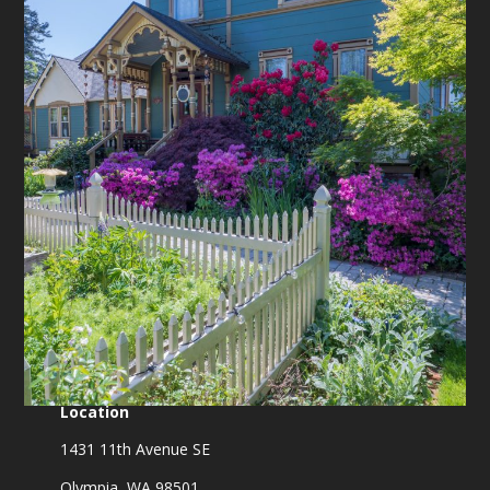
Location
1431 11th Avenue SE
Olympia, WA 98501