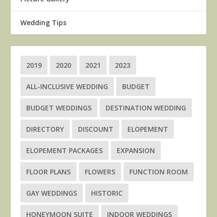
Wedding Tips
2019
2020
2021
2023
ALL-INCLUSIVE WEDDING
BUDGET
BUDGET WEDDINGS
DESTINATION WEDDING
DIRECTORY
DISCOUNT
ELOPEMENT
ELOPEMENT PACKAGES
EXPANSION
FLOOR PLANS
FLOWERS
FUNCTION ROOM
GAY WEDDINGS
HISTORIC
HONEYMOON SUITE
INDOOR WEDDINGS