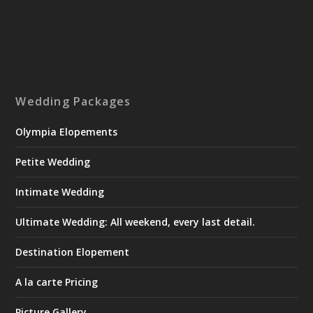
Wedding Packages
Olympia Elopements
Petite Wedding
Intimate Wedding
Ultimate Wedding: All weekend, every last detail.
Destination Elopement
A la carte Pricing
Picture Gallery