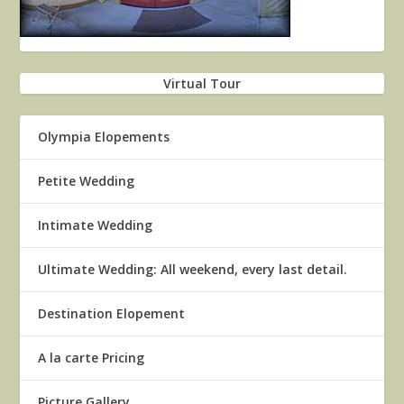
Virtual Tour
Olympia Elopements
Petite Wedding
Intimate Wedding
Ultimate Wedding: All weekend, every last detail.
Destination Elopement
A la carte Pricing
Picture Gallery