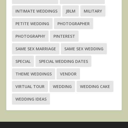
INTIMATE WEDDINGS
JBLM
MILITARY
PETITE WEDDING
PHOTOGRAPHER
PHOTOGRAPHY
PINTEREST
SAME SEX MARRIAGE
SAME SEX WEDDING
SPECIAL
SPECIAL WEDDING DATES
THEME WEDDINGS
VENDOR
VIRTUAL TOUR
WEDDING
WEDDING CAKE
WEDDING IDEAS