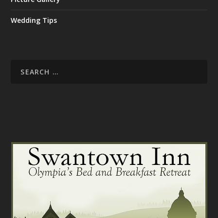
Wedding Tips