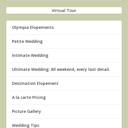
Virtual Tour
Olympia Elopements
Petite Wedding
Intimate Wedding
Ultimate Wedding: All weekend, every last detail.
Destination Elopement
A la carte Pricing
Picture Gallery
Wedding Tips