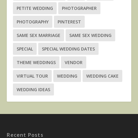
PETITE WEDDING
PHOTOGRAPHER
PHOTOGRAPHY
PINTEREST
SAME SEX MARRIAGE
SAME SEX WEDDING
SPECIAL
SPECIAL WEDDING DATES
THEME WEDDINGS
VENDOR
VIRTUAL TOUR
WEDDING
WEDDING CAKE
WEDDING IDEAS
Recent Posts