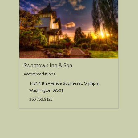
Swantown Inn & Spa
Accommodations
1431 11th Avenue Southeast, Olympia,
Washington 98501
360.753.9123