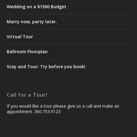
Wedding on a $1500 Budget
Marry now, party later.
Virtual Tour
Ballroom Floorplan
Stay and Tour: Try before you book!
Call for a Tour!
If you would like a tour please give us a call and make an
appointment. 360.753.9123