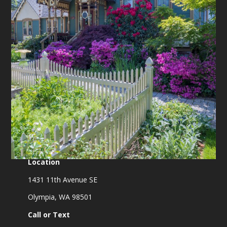
Location
1431 11th Avenue SE
Olympia, WA 98501
Call or Text