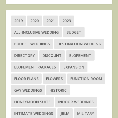
2019
2020
2021
2023
ALL-INCLUSIVE WEDDING
BUDGET
BUDGET WEDDINGS
DESTINATION WEDDING
DIRECTORY
DISCOUNT
ELOPEMENT
ELOPEMENT PACKAGES
EXPANSION
FLOOR PLANS
FLOWERS
FUNCTION ROOM
GAY WEDDINGS
HISTORIC
HONEYMOON SUITE
INDOOR WEDDINGS
INTIMATE WEDDINGS
JBLM
MILITARY