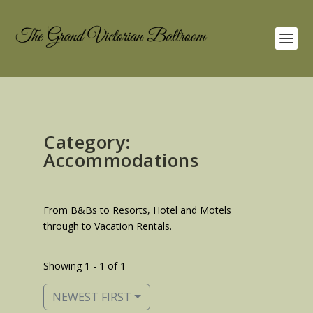
Category:
Accommodations
From B&Bs to Resorts, Hotel and Motels
through to Vacation Rentals.
Showing 1 - 1 of 1
NEWEST FIRST