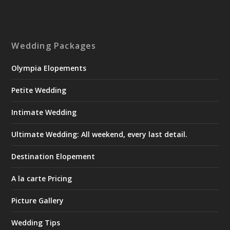
Wedding Packages
Olympia Elopements
Petite Wedding
Intimate Wedding
Ultimate Wedding: All weekend, every last detail.
Destination Elopement
A la carte Pricing
Picture Gallery
Wedding Tips