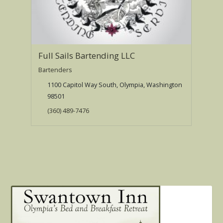
Full Sails Bartending LLC
Bartenders
1100 Capitol Way South, Olympia, Washington
98501
(360) 489-7476