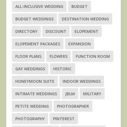
ALL-INCLUSIVE WEDDING
BUDGET
BUDGET WEDDINGS
DESTINATION WEDDING
DIRECTORY
DISCOUNT
ELOPEMENT
ELOPEMENT PACKAGES
EXPANSION
FLOOR PLANS
FLOWERS
FUNCTION ROOM
GAY WEDDINGS
HISTORIC
HONEYMOON SUITE
INDOOR WEDDINGS
INTIMATE WEDDINGS
JBLM
MILITARY
PETITE WEDDING
PHOTOGRAPHER
PHOTOGRAPHY
PINTEREST