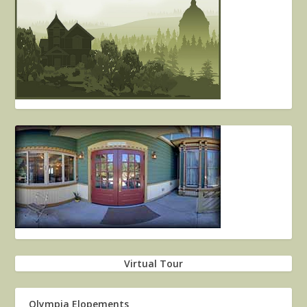
Virtual Tour
Olympia Elopements