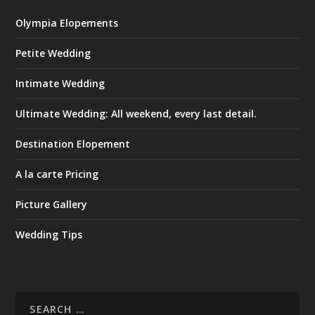
Olympia Elopements
Petite Wedding
Intimate Wedding
Ultimate Wedding: All weekend, every last detail.
Destination Elopement
A la carte Pricing
Picture Gallery
Wedding Tips