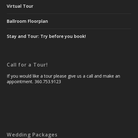
Virtual Tour
Ballroom Floorplan
Stay and Tour: Try before you book!
Call for a Tour!
If you would like a tour please give us a call and make an
appointment. 360.753.9123
Wedding Packages