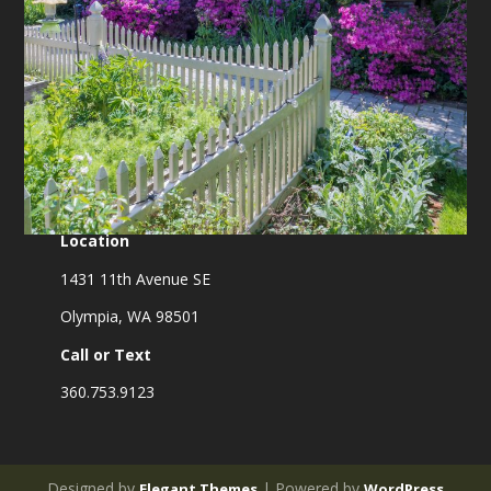
Location
1431 11th Avenue SE
Olympia, WA 98501
Call or Text
360.753.9123
Designed by
| Powered by
Elegant Themes
WordPress