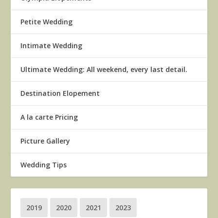
Petite Wedding
Intimate Wedding
Ultimate Wedding: All weekend, every last detail.
Destination Elopement
A la carte Pricing
Picture Gallery
Wedding Tips
2019
2020
2021
2023