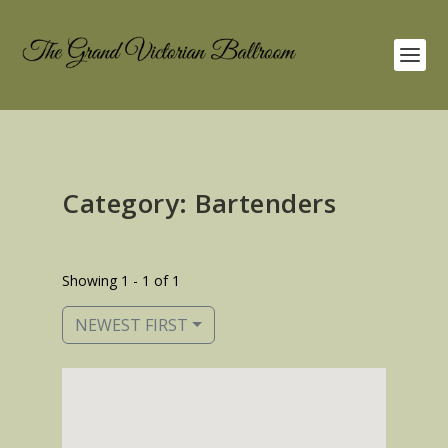
Category: Bartenders
Showing 1 - 1 of 1
NEWEST FIRST