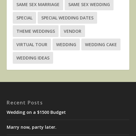
SAME SEX MARRIAGE
SAME SEX WEDDING
SPECIAL
SPECIAL WEDDING DATES
THEME WEDDINGS
VENDOR
VIRTUAL TOUR
WEDDING
WEDDING CAKE
WEDDING IDEAS
Recent Posts
Wedding on a $1500 Budget
Marry now, party later.