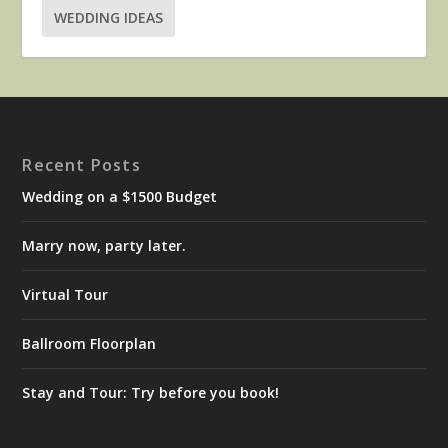
WEDDING IDEAS
Recent Posts
Wedding on a $1500 Budget
Marry now, party later.
Virtual Tour
Ballroom Floorplan
Stay and Tour: Try before you book!