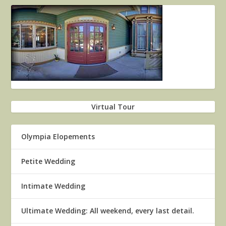
Virtual Tour
Olympia Elopements
Petite Wedding
Intimate Wedding
Ultimate Wedding: All weekend, every last detail.