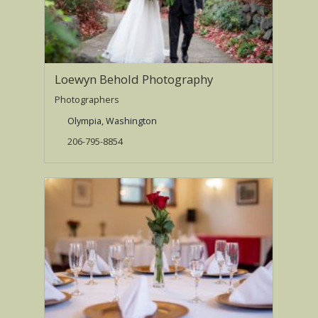
Loewyn Behold Photography
Photographers
Olympia, Washington
206-795-8854