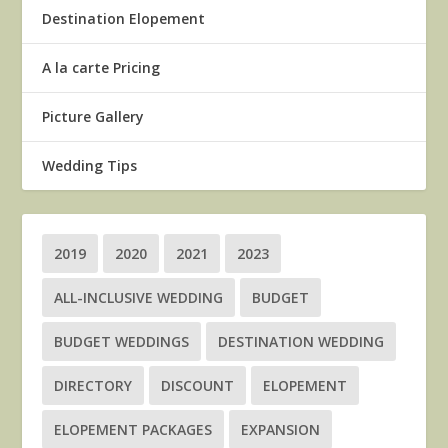
Destination Elopement
A la carte Pricing
Picture Gallery
Wedding Tips
2019
2020
2021
2023
ALL-INCLUSIVE WEDDING
BUDGET
BUDGET WEDDINGS
DESTINATION WEDDING
DIRECTORY
DISCOUNT
ELOPEMENT
ELOPEMENT PACKAGES
EXPANSION