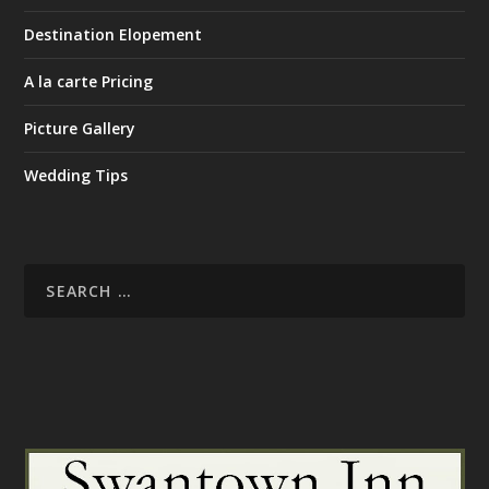
Destination Elopement
A la carte Pricing
Picture Gallery
Wedding Tips