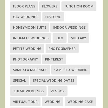
FLOOR PLANS
FLOWERS
FUNCTION ROOM
GAY WEDDINGS
HISTORIC
HONEYMOON SUITE
INDOOR WEDDINGS
INTIMATE WEDDINGS
JBLM
MILITARY
PETITE WEDDING
PHOTOGRAPHER
PHOTOGRAPHY
PINTEREST
SAME SEX MARRIAGE
SAME SEX WEDDING
SPECIAL
SPECIAL WEDDING DATES
THEME WEDDINGS
VENDOR
VIRTUAL TOUR
WEDDING
WEDDING CAKE