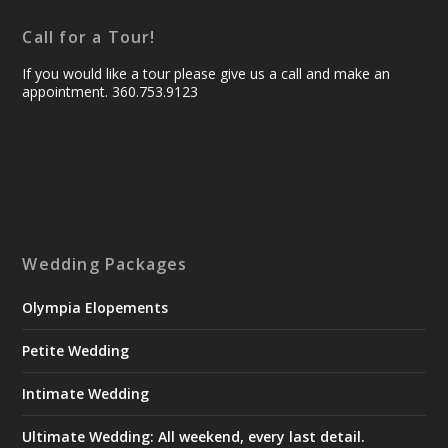
Call for a Tour!
If you would like a tour please give us a call and make an
appointment. 360.753.9123
Wedding Packages
Olympia Elopements
Petite Wedding
Intimate Wedding
Ultimate Wedding: All weekend, every last detail.