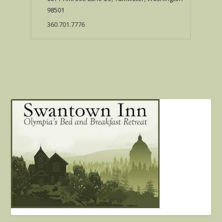
98501
360.701.7776