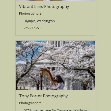
Vibrant Lens Photography
Photographers
Olympia, Washington
925.917.9535
Tony Porter Photography
Photographers
607 Primrose Lane Se, Tumwater, Washington