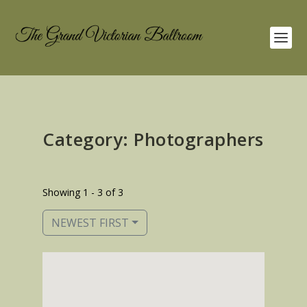
Category: Photographers
Showing 1 - 3 of 3
NEWEST FIRST