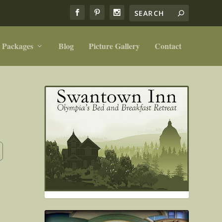
 Packages
Blog
Picture Gallery
Contact