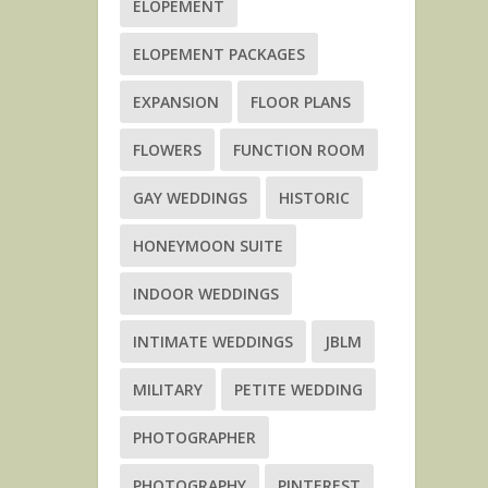
ELOPEMENT
ELOPEMENT PACKAGES
EXPANSION
FLOOR PLANS
FLOWERS
FUNCTION ROOM
GAY WEDDINGS
HISTORIC
HONEYMOON SUITE
INDOOR WEDDINGS
INTIMATE WEDDINGS
JBLM
MILITARY
PETITE WEDDING
PHOTOGRAPHER
PHOTOGRAPHY
PINTEREST