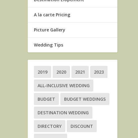
A la carte Pricing
Picture Gallery
Wedding Tips
2019
2020
2021
2023
ALL-INCLUSIVE WEDDING
BUDGET
BUDGET WEDDINGS
DESTINATION WEDDING
DIRECTORY
DISCOUNT