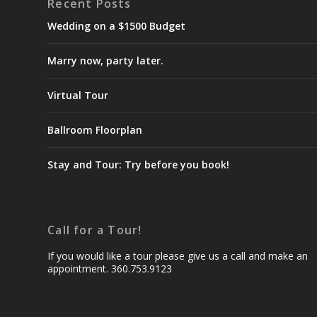
Recent Posts
Wedding on a $1500 Budget
Marry now, party later.
Virtual Tour
Ballroom Floorplan
Stay and Tour: Try before you book!
Call for a Tour!
If you would like a tour please give us a call and make an
appointment. 360.753.9123