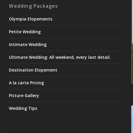
Wedding Packages
Olympia Elopements
Petite Wedding
Intimate Wedding
Ultimate Wedding: All weekend, every last detail.
Destination Elopement
A la carte Pricing
Picture Gallery
Wedding Tips