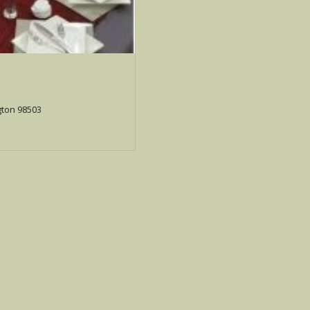
gton 98503