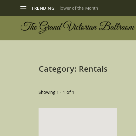
TRENDING:
Flower of the Month
Category: Rentals
Showing 1 - 1 of 1