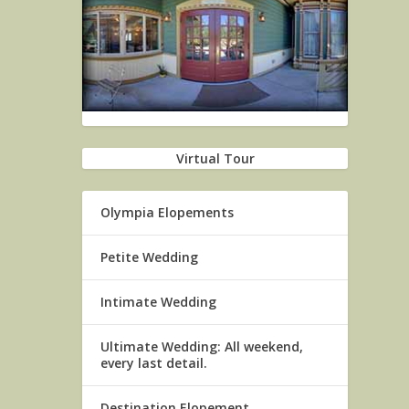
Virtual Tour
Olympia Elopements
Petite Wedding
Intimate Wedding
Ultimate Wedding: All weekend,
every last detail.
Destination Elopement