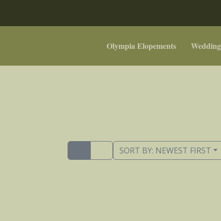
Olympia Elopements
Wedding
SORT BY:
NEWEST FIRST