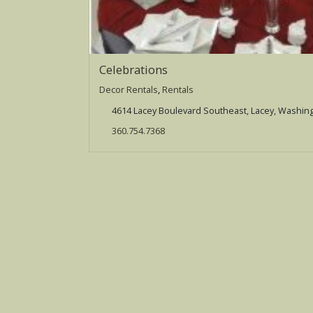
Celebrations
Decor Rentals
,
Rentals
4614 Lacey Boulevard Southeast, Lacey, Washin
360.754.7368