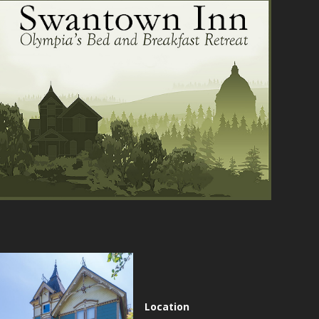
Location