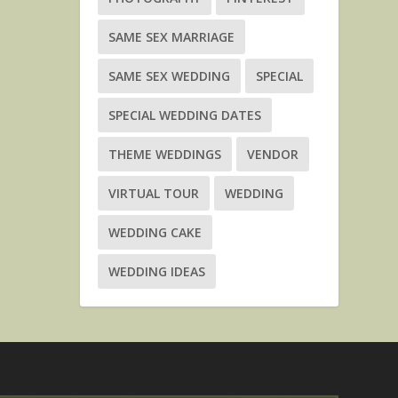
SAME SEX MARRIAGE
SAME SEX WEDDING
SPECIAL
SPECIAL WEDDING DATES
THEME WEDDINGS
VENDOR
VIRTUAL TOUR
WEDDING
WEDDING CAKE
WEDDING IDEAS