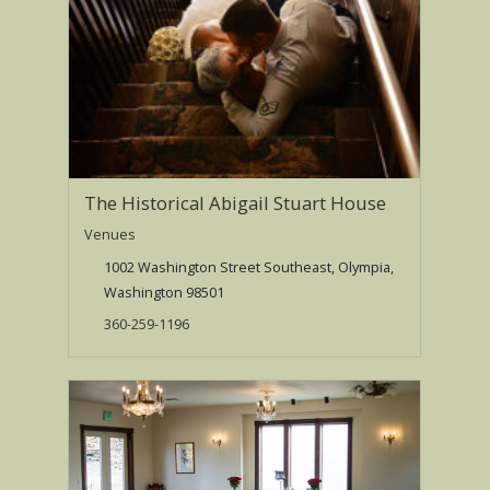
The Historical Abigail Stuart House
Venues
1002 Washington Street Southeast, Olympia,
Washington 98501
360-259-1196