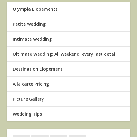
Olympia Elopements
Petite Wedding
Intimate Wedding
Ultimate Wedding: All weekend, every last detail.
Destination Elopement
A la carte Pricing
Picture Gallery
Wedding Tips