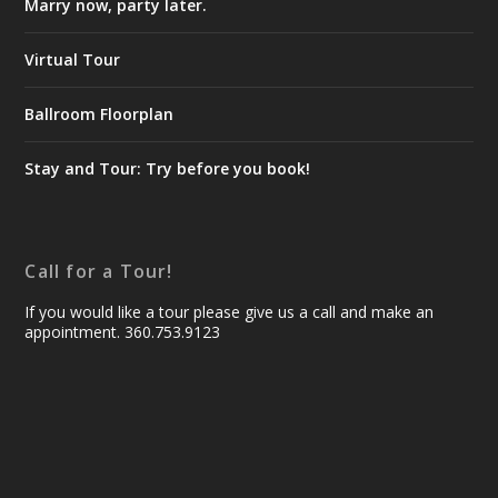
Marry now, party later.
Virtual Tour
Ballroom Floorplan
Stay and Tour: Try before you book!
Call for a Tour!
If you would like a tour please give us a call and make an
appointment. 360.753.9123