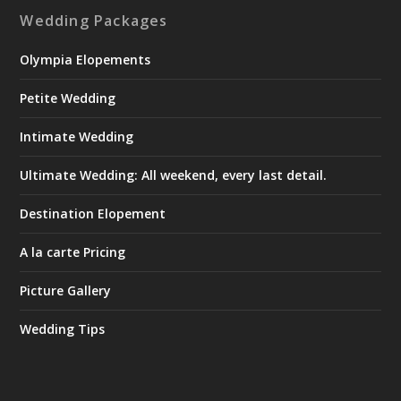
Wedding Packages
Olympia Elopements
Petite Wedding
Intimate Wedding
Ultimate Wedding: All weekend, every last detail.
Destination Elopement
A la carte Pricing
Picture Gallery
Wedding Tips