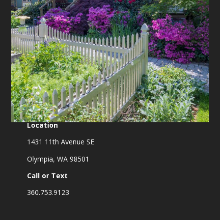
Location
1431 11th Avenue SE
Olympia, WA 98501
Call or Text
360.753.9123