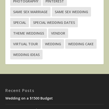
PHOTOGRAPHY
PINTEREST
SAME SEX MARRIAGE
SAME SEX WEDDING
SPECIAL
SPECIAL WEDDING DATES
THEME WEDDINGS
VENDOR
VIRTUAL TOUR
WEDDING
WEDDING CAKE
WEDDING IDEAS
Recent Posts
Wedding on a $1500 Budget