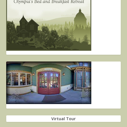
Virtual Tour