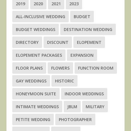
2019
2020
2021
2023
ALL-INCLUSIVE WEDDING
BUDGET
BUDGET WEDDINGS
DESTINATION WEDDING
DIRECTORY
DISCOUNT
ELOPEMENT
ELOPEMENT PACKAGES
EXPANSION
FLOOR PLANS
FLOWERS
FUNCTION ROOM
GAY WEDDINGS
HISTORIC
HONEYMOON SUITE
INDOOR WEDDINGS
INTIMATE WEDDINGS
JBLM
MILITARY
PETITE WEDDING
PHOTOGRAPHER