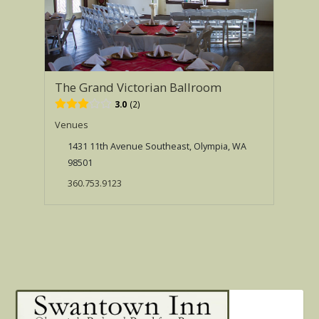
The Grand Victorian Ballroom
3.0
2
Venues
1431 11th Avenue Southeast, Olympia, WA
98501
360.753.9123