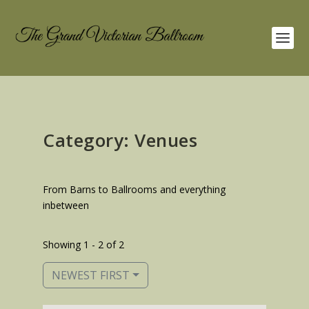
Category: Venues
From Barns to Ballrooms and everything
inbetween
Showing 1 - 2 of 2
NEWEST FIRST