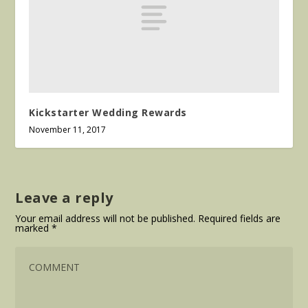
Kickstarter Wedding Rewards
November 11, 2017
Leave a reply
Your email address will not be published.
Required fields are
marked
*