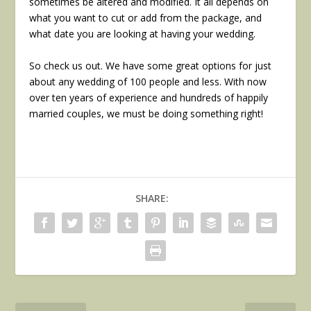
sometimes be altered and modified. It all depends on
what you want to cut or add from the package, and
what date you are looking at having your wedding.
So check us out. We have some great options for just
about any wedding of 100 people and less. With now
over ten years of experience and hundreds of happily
married couples, we must be doing something right!
SHARE: