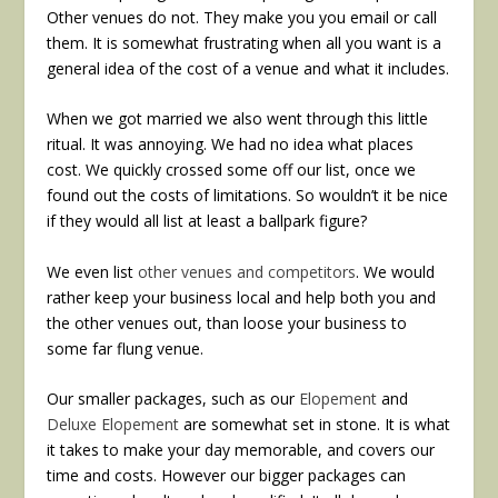
Other venues do not. They make you you email or call
them. It is somewhat frustrating when all you want is a
general idea of the cost of a venue and what it includes.
When we got married we also went through this little
ritual. It was annoying. We had no idea what places
cost. We quickly crossed some off our list, once we
found out the costs of limitations. So wouldn’t it be nice
if they would all list at least a ballpark figure?
We even list
other venues and competitors
. We would
rather keep your business local and help both you and
the other venues out, than loose your business to
some far flung venue.
Our smaller packages, such as our
Elopement
and
Deluxe Elopement
are somewhat set in stone. It is what
it takes to make your day memorable, and covers our
time and costs. However our bigger packages can