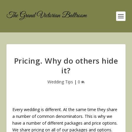
Pricing. Why do others hide
it?
Wedding Tips
|
0
Every wedding is different. At the same time they share
a number of common denominators. This is why we
have a number of different packages and price options.
We share pricing on all of our packages and options.