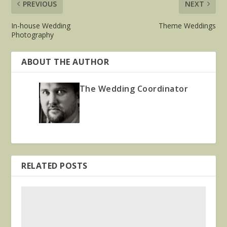
PREVIOUS
NEXT
In-house Wedding
Theme Weddings
Photography
ABOUT THE AUTHOR
The Wedding Coordinator
RELATED POSTS