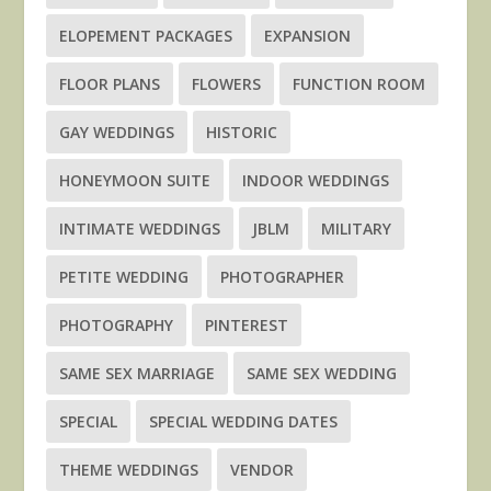
ELOPEMENT PACKAGES
EXPANSION
FLOOR PLANS
FLOWERS
FUNCTION ROOM
GAY WEDDINGS
HISTORIC
HONEYMOON SUITE
INDOOR WEDDINGS
INTIMATE WEDDINGS
JBLM
MILITARY
PETITE WEDDING
PHOTOGRAPHER
PHOTOGRAPHY
PINTEREST
SAME SEX MARRIAGE
SAME SEX WEDDING
SPECIAL
SPECIAL WEDDING DATES
THEME WEDDINGS
VENDOR