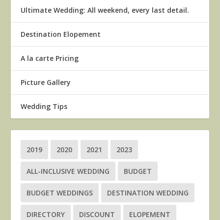
Ultimate Wedding: All weekend, every last detail.
Destination Elopement
A la carte Pricing
Picture Gallery
Wedding Tips
2019
2020
2021
2023
ALL-INCLUSIVE WEDDING
BUDGET
BUDGET WEDDINGS
DESTINATION WEDDING
DIRECTORY
DISCOUNT
ELOPEMENT