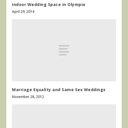
Indoor Wedding Space in Olympia
April 29, 2014
Marriage Equality and Same Sex Weddings
November 28, 2012