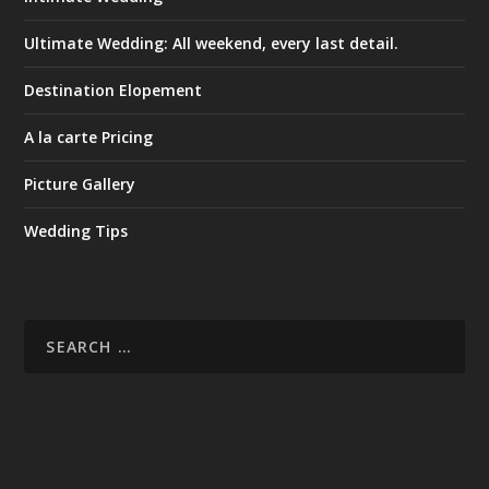
Ultimate Wedding: All weekend, every last detail.
Destination Elopement
A la carte Pricing
Picture Gallery
Wedding Tips