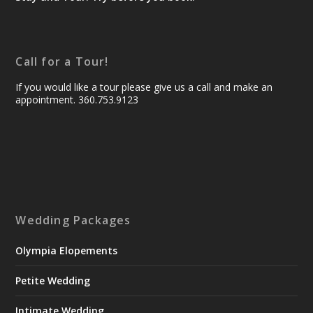
Call for a Tour!
If you would like a tour please give us a call and make an
appointment. 360.753.9123
Wedding Packages
Olympia Elopements
Petite Wedding
Intimate Wedding