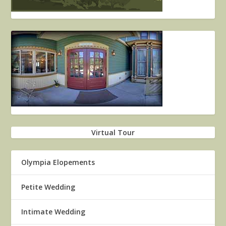
Virtual Tour
Olympia Elopements
Petite Wedding
Intimate Wedding