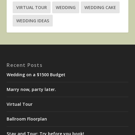
VIRTUAL TOUR
WEDDING
WEDDING CAKE
WEDDING IDEAS
Recent Posts
Wedding on a $1500 Budget
Marry now, party later.
Virtual Tour
Ballroom Floorplan
Stay and Tour: Try before you book!