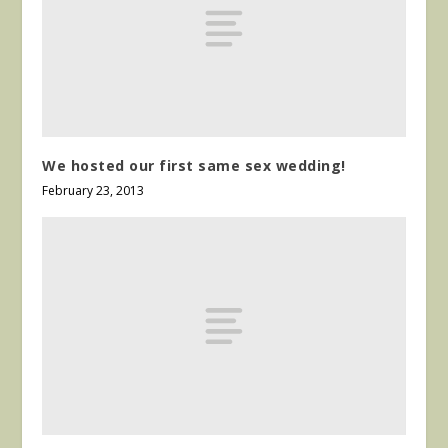
We hosted our first same sex wedding!
February 23, 2013