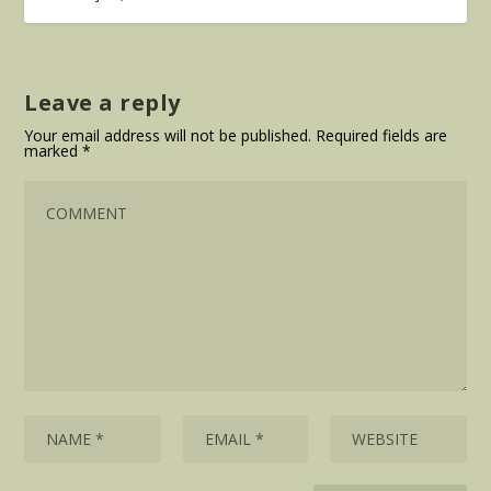
Leave a reply
Your email address will not be published.
Required fields are
marked
*