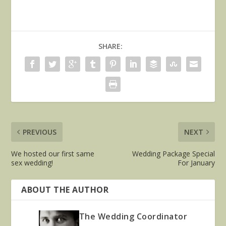
SHARE:
PREVIOUS
NEXT
We hosted our first same
Wedding Package Special
sex wedding!
For January
ABOUT THE AUTHOR
The Wedding Coordinator