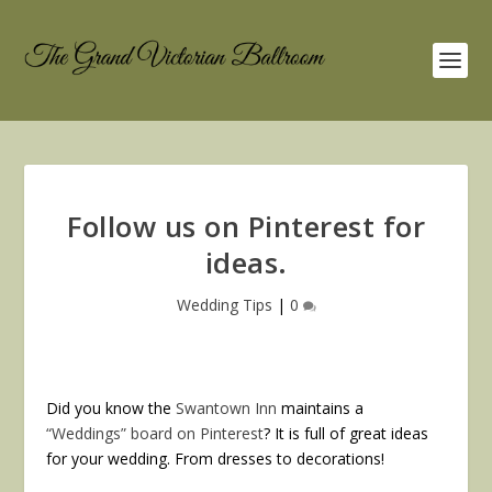
Follow us on Pinterest for
ideas.
Wedding Tips
|
0
Did you know the
Swantown Inn
maintains a
“Weddings” board on Pinterest
? It is full of great ideas
for your wedding. From dresses to decorations!