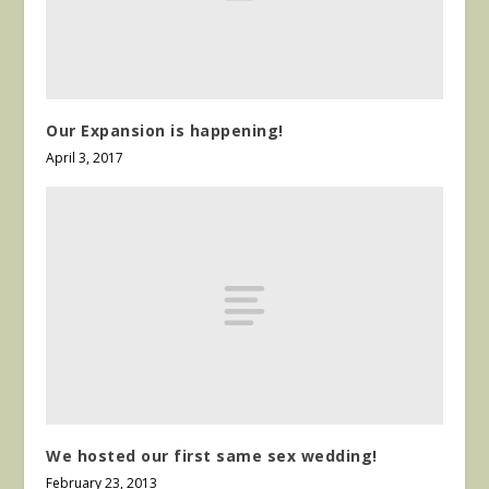
Our Expansion is happening!
April 3, 2017
We hosted our first same sex wedding!
February 23, 2013