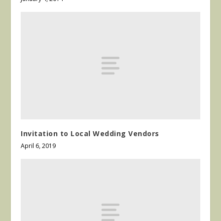
Invitation to Local Wedding Vendors
April 6, 2019