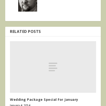
RELATED POSTS
Wedding Package Special For January
January 4, 2014