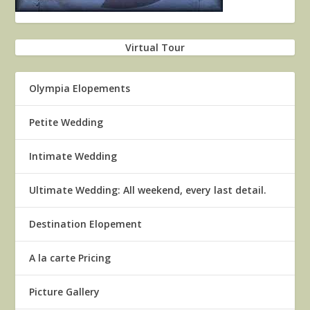
Virtual Tour
Olympia Elopements
Petite Wedding
Intimate Wedding
Ultimate Wedding: All weekend, every last detail.
Destination Elopement
A la carte Pricing
Picture Gallery