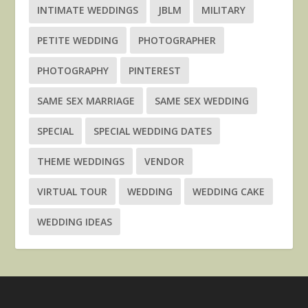
INTIMATE WEDDINGS
JBLM
MILITARY
PETITE WEDDING
PHOTOGRAPHER
PHOTOGRAPHY
PINTEREST
SAME SEX MARRIAGE
SAME SEX WEDDING
SPECIAL
SPECIAL WEDDING DATES
THEME WEDDINGS
VENDOR
VIRTUAL TOUR
WEDDING
WEDDING CAKE
WEDDING IDEAS