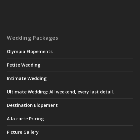
Wedding Packages
Olympia Elopements
Petite Wedding
Intimate Wedding
Ultimate Wedding: All weekend, every last detail.
Destination Elopement
A la carte Pricing
Picture Gallery