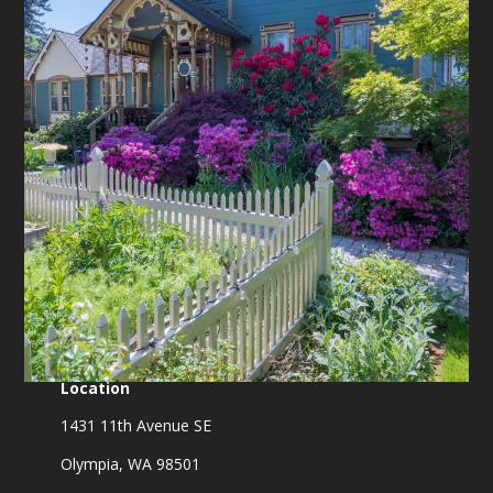
Location
1431 11th Avenue SE
Olympia, WA 98501