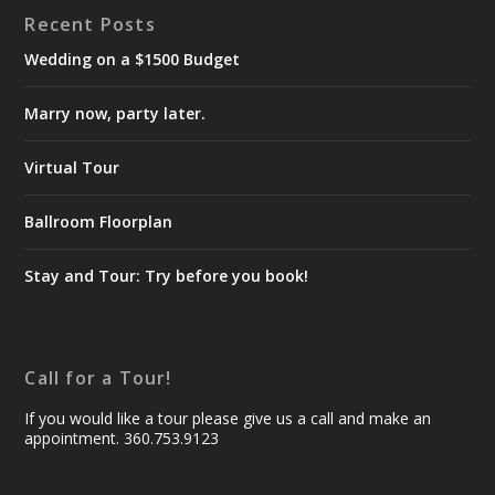
Recent Posts
Wedding on a $1500 Budget
Marry now, party later.
Virtual Tour
Ballroom Floorplan
Stay and Tour: Try before you book!
Call for a Tour!
If you would like a tour please give us a call and make an
appointment. 360.753.9123