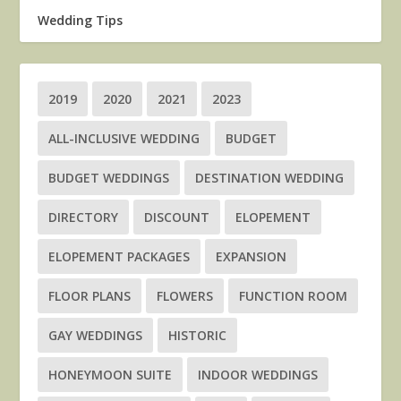
Wedding Tips
2019
2020
2021
2023
ALL-INCLUSIVE WEDDING
BUDGET
BUDGET WEDDINGS
DESTINATION WEDDING
DIRECTORY
DISCOUNT
ELOPEMENT
ELOPEMENT PACKAGES
EXPANSION
FLOOR PLANS
FLOWERS
FUNCTION ROOM
GAY WEDDINGS
HISTORIC
HONEYMOON SUITE
INDOOR WEDDINGS