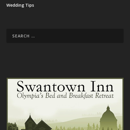
Wedding Tips